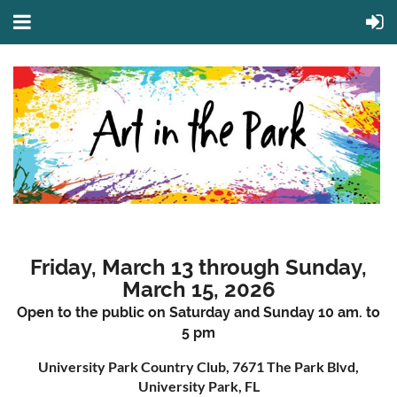
Friday, March 13 through Sunday,
March 15, 2026
Open to the public on Saturday and Sunday 10 am. to
5 pm
University Park Country Club, 7671 The Park Blvd,
University Park, FL