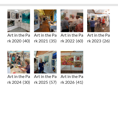
Art in the Pa
Art in the Pa
Art in the Pa
Art in the Pa
rk 2020
(40)
rk 2021
(35)
rk 2022
(60)
rk 2023
(26)
Art in the Pa
Art in the Pa
Art in the Pa
rk 2024
(30)
rk 2025
(57)
rk 2026
(41)
Upcoming events