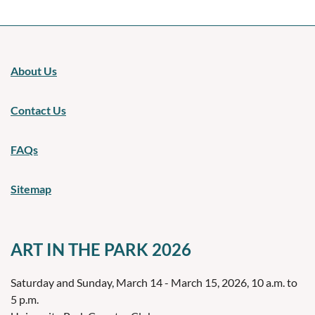
About Us
Contact Us
FAQs
Sitemap
ART IN THE PARK 2026
Saturday and Sunday, March 14 - March 15, 2026, 10 a.m. to
5 p.m.