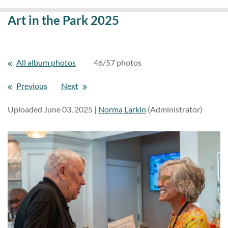
Art in the Park 2025
All album photos
46/57 photos
Previous
Next
Uploaded June 03, 2025 |
Norma Larkin
(Administrator)