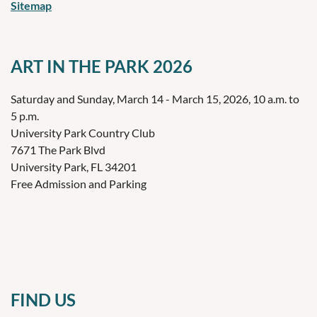
Sitemap
ART IN THE PARK 2026
Saturday and Sunday, March 14 - March 15, 2026, 10 a.m. to
5 p.m.
University Park Country Club
7671 The Park Blvd
University Park, FL 34201
Free Admission and Parking
FIND US