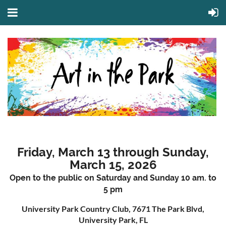
Friday, March 13 through Sunday,
March 15, 2026
Open to the public on Saturday and Sunday 10 am. to
5 pm
University Park Country Club, 7671 The Park Blvd,
University Park, FL