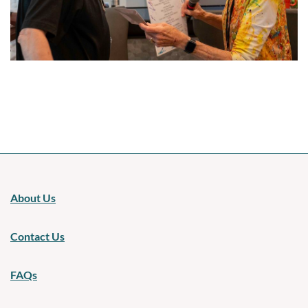
Upcoming events
About Us
Contact Us
FAQs