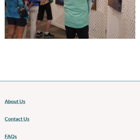
Upcoming events
About Us
Contact Us
FAQs