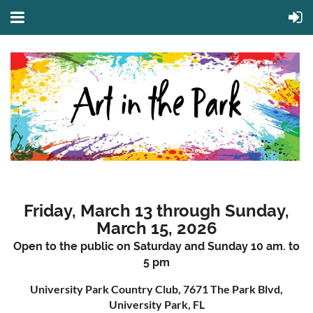
Friday, March 13 through Sunday,
March 15, 2026
Open to the public on Saturday and Sunday 10 am. to
5 pm
University Park Country Club, 7671 The Park Blvd,
University Park, FL