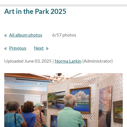
Art in the Park 2025
All album photos
6/57 photos
Previous
Next
Uploaded June 03, 2025 |
Norma Larkin
(Administrator)