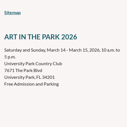
Sitemap
ART IN THE PARK 2026
Saturday and Sunday, March 14 - March 15, 2026, 10 a.m. to
5 p.m.
University Park Country Club
7671 The Park Blvd
University Park, FL 34201
Free Admission and Parking