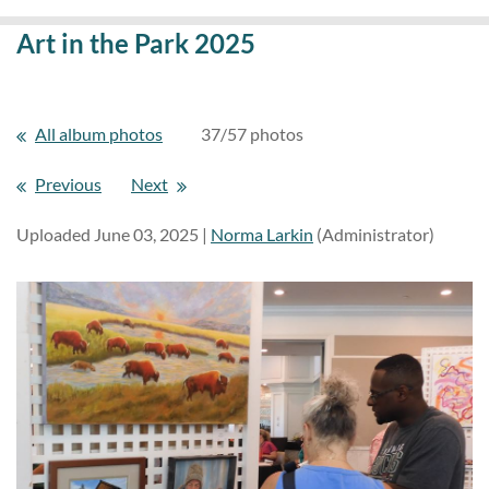
Art in the Park 2025
All album photos
37/57 photos
Previous
Next
Uploaded June 03, 2025 |
Norma Larkin
(Administrator)