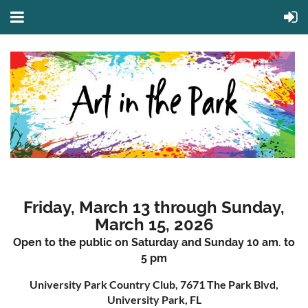
Friday, March 13 through Sunday,
March 15, 2026
Open to the public on Saturday and Sunday 10 am. to
5 pm
University Park Country Club, 7671 The Park Blvd,
University Park, FL