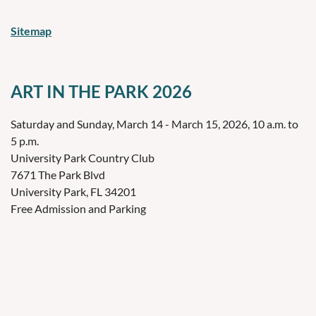
Sitemap
ART IN THE PARK 2026
Saturday and Sunday, March 14 - March 15, 2026, 10 a.m. to
5 p.m.
University Park Country Club
7671 The Park Blvd
University Park, FL 34201
Free Admission and Parking