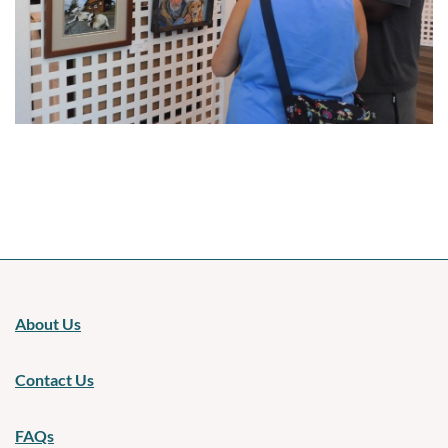
Upcoming events
About Us
Contact Us
FAQs