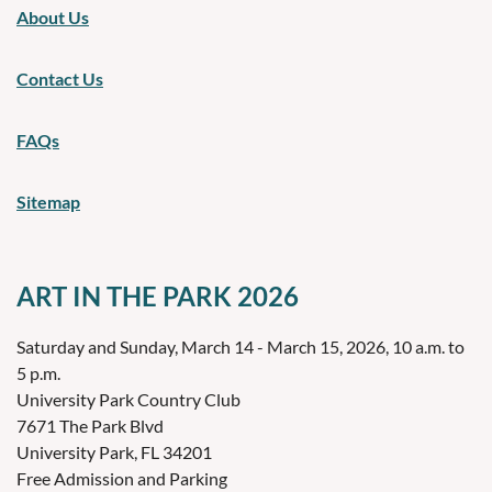
About Us
Contact Us
FAQs
Sitemap
ART IN THE PARK 2026
Saturday and Sunday, March 14 - March 15, 2026, 10 a.m. to
5 p.m.
University Park Country Club
7671 The Park Blvd
University Park, FL 34201
Free Admission and Parking