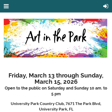
Friday, March 13 through Sunday,
March 15, 2026
Open to the public on Saturday and Sunday 10 am. to
5 pm
University Park Country Club, 7671 The Park Blvd,
University Park, FL