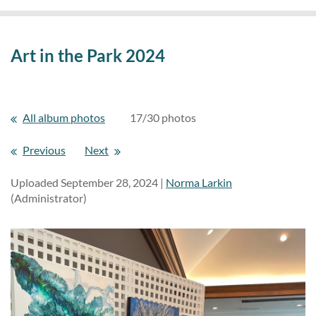
Art in the Park 2024
All album photos
17/30 photos
Previous
Next
Uploaded September 28, 2024 |
Norma Larkin
(Administrator)