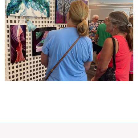
Upcoming events